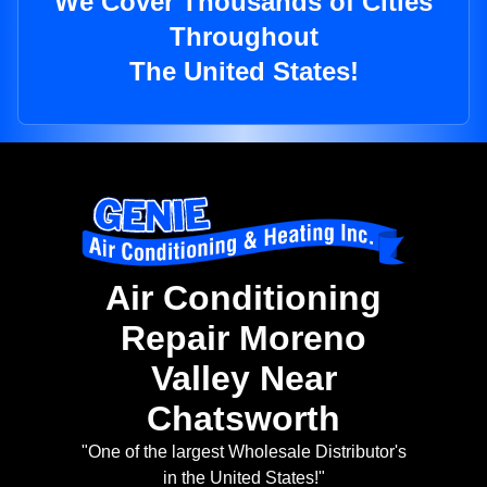
We Cover Thousands of Cities
Throughout
The United States!
Air Conditioning
Repair Moreno
Valley Near
Chatsworth
"One of the largest Wholesale Distributor's
in the United States!"