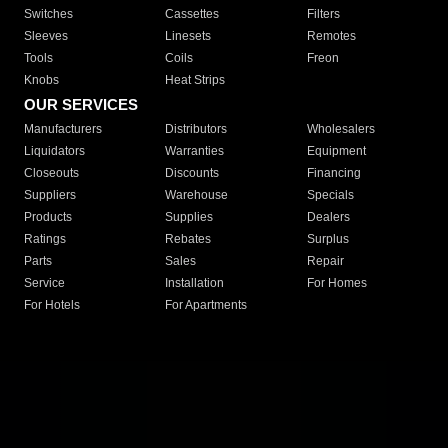
Switches
Cassettes
Filters
Sleeves
Linesets
Remotes
Tools
Coils
Freon
Knobs
Heat Strips
OUR SERVICES
Manufacturers
Distributors
Wholesalers
Liquidators
Warranties
Equipment
Closeouts
Discounts
Financing
Suppliers
Warehouse
Specials
Products
Supplies
Dealers
Ratings
Rebates
Surplus
Parts
Sales
Repair
Service
Installation
For Homes
For Hotels
For Apartments