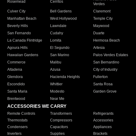
Rosemead
Cerritos
Verdes
Culver City
Bell Gardens
Claremont
Manhattan Beach
West Hollywood
Temple City
Beverly Hills
Lawndale
Maywood
San Fernando
Cudahy
Duarte
La Canada Flintridge
Lomita
Hermosa Beach
Agoura Hills
El Segundo
Artesia
Hawaiian Gardens
San Marino
Palos Verdes Estates
Commerce
Malibu
San Bernardino
Altadena
Azusa
City of Industry
Glendora
Hacienda Heights
Fullerton
Escondido
Whittier
Santa Rosa
Santa Maria
Modesto
Garden Grove
Brentwood
Near Me
ACCESSORIES WE CARRY
Remote Controls
Transformers
Refrigerants
Thermostats
Compressors
Accessories
Condensers
Capacitors
Appliances
Inverters
Supplies
Brackets