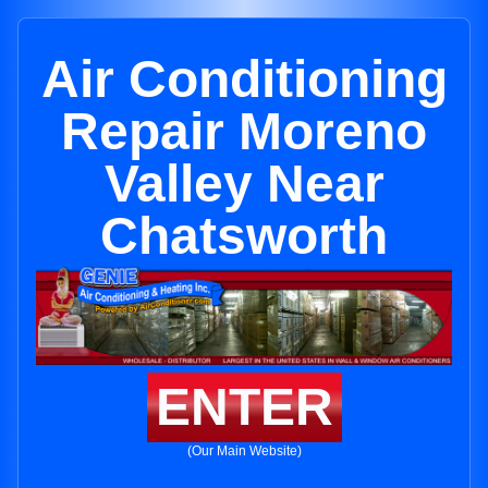
Air Conditioning
Repair Moreno
Valley Near
Chatsworth
ENTER
(Our Main Website)