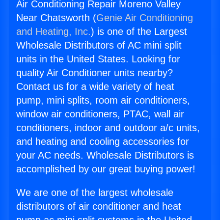
Air Conditioning Repair Moreno Valley
Near Chatsworth (
Genie Air Conditioning
and Heating, Inc.
) is one of the Largest
Wholesale Distributors of AC mini split
units in the United States. Looking for
quality Air Conditioner units nearby?
Contact us for a wide variety of heat
pump, mini splits, room air conditioners,
window air conditioners, PTAC, wall air
conditioners, indoor and outdoor a/c units,
and heating and cooling accessories for
your AC needs. Wholesale Distributors is
accomplished by our great buying power!
We are one of the largest wholesale
distributors of air conditioner and heat