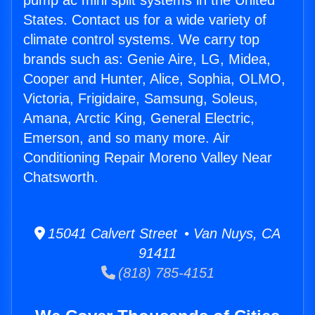
pump ac mini split systems in the United
States. Contact us for a wide variety of
climate control systems. We carry top
brands such as: Genie Aire, LG, Midea,
Cooper and Hunter, Alice, Sophia, OLMO,
Victoria, Frigidaire, Samsung, Soleus,
Amana, Arctic King, General Electric,
Emerson, and so many more. Air
Conditioning Repair Moreno Valley Near
Chatsworth.
15041 Calvert Street • Van Nuys, CA
91411
(818) 785-4151