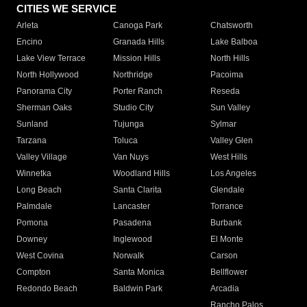
CITIES WE SERVICE
Arleta
Canoga Park
Chatsworth
Encino
Granada Hills
Lake Balboa
Lake View Terrace
Mission Hills
North Hills
North Hollywood
Northridge
Pacoima
Panorama City
Porter Ranch
Reseda
Sherman Oaks
Studio City
Sun Valley
Sunland
Tujunga
Sylmar
Tarzana
Toluca
Valley Glen
Valley Village
Van Nuys
West Hills
Winnetka
Woodland Hills
Los Angeles
Long Beach
Santa Clarita
Glendale
Palmdale
Lancaster
Torrance
Pomona
Pasadena
Burbank
Downey
Inglewood
El Monte
West Covina
Norwalk
Carson
Compton
Santa Monica
Bellflower
Redondo Beach
Baldwin Park
Arcadia
Rancho Palos